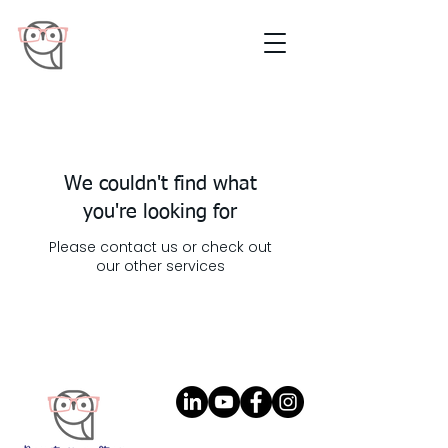
We couldn't find what
you're looking for
Please contact us or check out
our other services