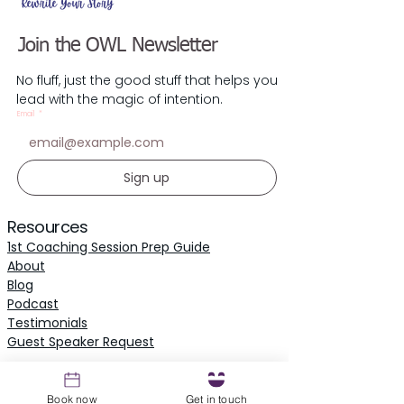
Join the OWL Newsletter
No fluff, just the good stuff that helps you
lead with the magic of intention.
Email
*
Sign up
Resources
1st Coaching Session Prep Guide
About
Blog
Podcast
Testimonials
​Guest Speaker Request
Local Parliament
Book now
Get in touch
Owl Parliament