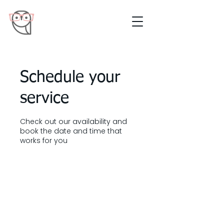
Schedule your
service
Check out our availability and
book the date and time that
works for you