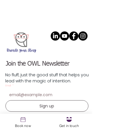
Join the OWL Newsletter
No fluff, just the good stuff that helps you
lead with the magic of intention.
Email
*
Sign up
Resources
Book now
Get in touch
1st Coaching Session Prep Guide