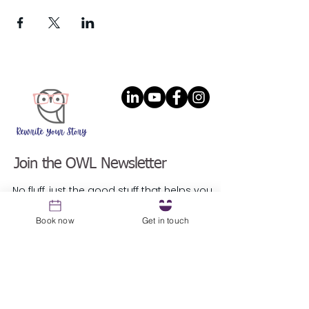
Join the OWL Newsletter
No fluff, just the good stuff that helps you
lead with the magic of intention.
Email
*
Book now
Get in touch
Sign up
Resources