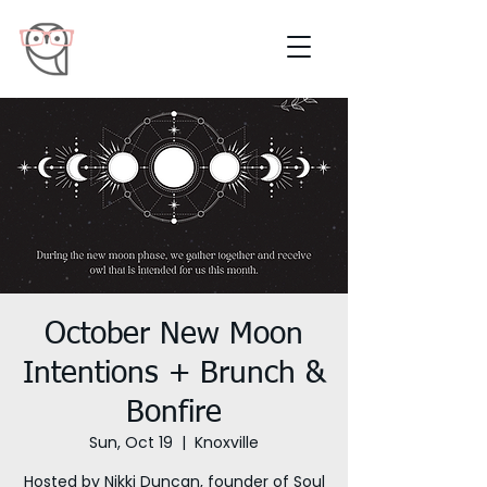
October New Moon
Intentions + Brunch &
Bonfire
Sun, Oct 19
  |  
Knoxville
Hosted by Nikki Duncan, founder of Soul