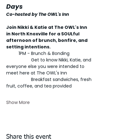
Days 
Co-hosted by The OWL's Inn
Join Nikki & Katie at The OWL's Inn 
in North Knoxville for a SOULful 
afternoon of brunch, bonfire, and 
setting intentions. 
	1PM - Brunch & Bonding
		Get to know Nikki, Katie, and 
everyone else you were intended to 
meet here at The OWL's Inn
		Breakfast sandwiches, fresh 
fruit, coffee, and tea provided
Show More
Share this event