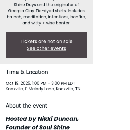
Shine Days and the originator of
Georgia Clay Tie-dyed shirts. Includes
brunch, meditation, intentions, bonfire,
and witty + wise banter.
Tickets are not on sale
See other events
Time & Location
Oct 19, 2025, 1:00 PM – 3:00 PM EDT
Knoxville, 0 Melody Lane, Knoxville, TN
About the event
Hosted by Nikki Duncan, 
Founder of Soul Shine 