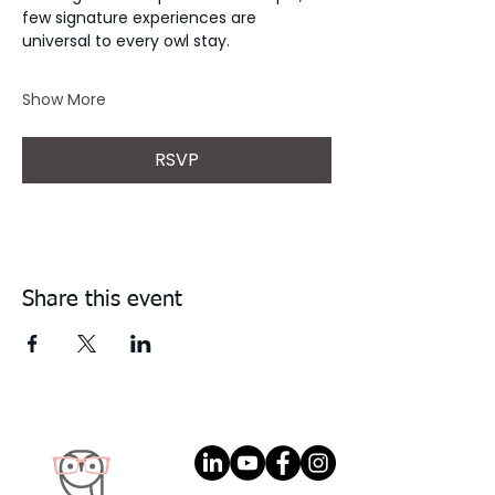
few signature experiences are 
universal to every owl stay. 
Show More
RSVP
Share this event