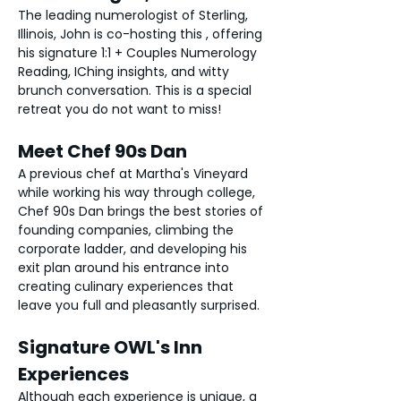
The leading numerologist of Sterling, 
Illinois, John is co-hosting this , offering 
his signature 1:1 + Couples Numerology 
Reading, IChing insights, and witty 
brunch conversation. This is a special 
retreat you do not want to miss! 
Meet Chef 90s Dan
A previous chef at Martha's Vineyard 
while working his way through college, 
Chef 90s Dan brings the best stories of 
founding companies, climbing the 
corporate ladder, and developing his 
exit plan around his entrance into 
creating culinary experiences that 
leave you full and pleasantly surprised. 
Signature OWL's Inn 
Experiences
Although each experience is unique, a 