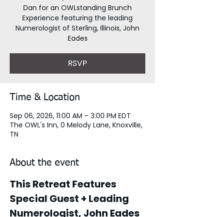
Dan for an OWLstanding Brunch
Experience featuring the leading
Numerologist of Sterling, Illinois, John
Eades
RSVP
Time & Location
Sep 06, 2026, 11:00 AM – 3:00 PM EDT
The OWL's Inn, 0 Melody Lane, Knoxville,
TN
About the event
This Retreat Features 
Special Guest + Leading 
Numerologist, John Eades