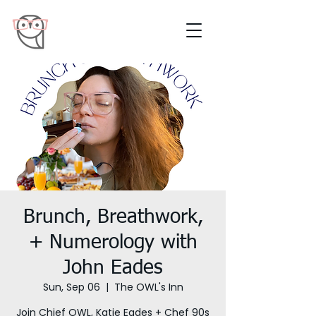
Brunch, Breathwork,
+ Numerology with
John Eades
Sun, Sep 06
  |  
The OWL's Inn
Join Chief OWL, Katie Eades + Chef 90s