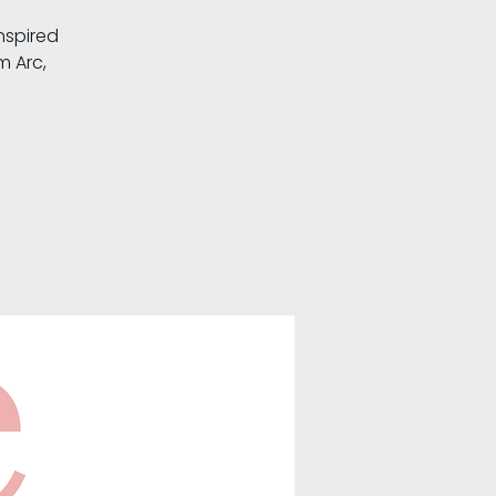
nspired
m Arc,