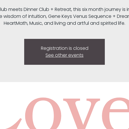
lub meets Dinner Club + Retreat, this six month journey is i
e wisdom of intuition, Gene Keys Venus Sequence + Drea
HeartMath, Music, and living and artful and spirited life.
Registration is closed
See other events