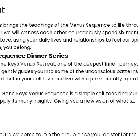
nt
s brings the teachings of the Venus Sequence to life thro
 we will witness each other courageously spend six mont
Love, using your daily lives and relationships to fuel our sp
, you belong. 
equence Dinner Series
ene Keys 
Venus Retreat
,
 one of the deepest inner journeys
gently guides you into some of the unconscious patterns
 trust in your self love and live with a permanently open 
 Gene Keys Venus Sequence is a simple self teaching jour
apply its many insights. Giving you a new vision of what’s…
ou’re welcome to join the group once you register for the