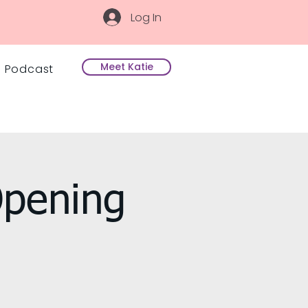
Log In
Meet Katie
Podcast
Opening