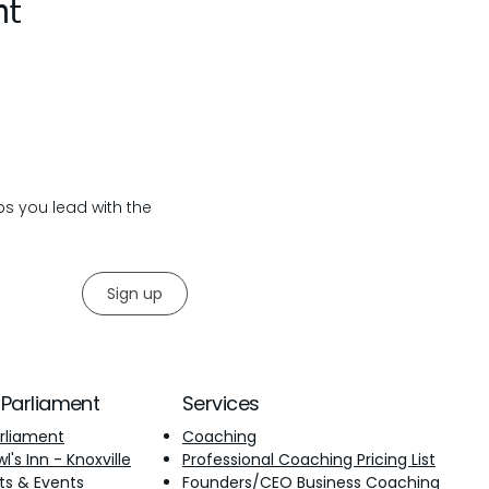
nt
lps you lead with the
Sign up
 Parliament
Services
rliament
Coaching
's Inn - Knoxville
Professional Coaching Pricing List
ts & Events
Founders/CEO Business Coaching