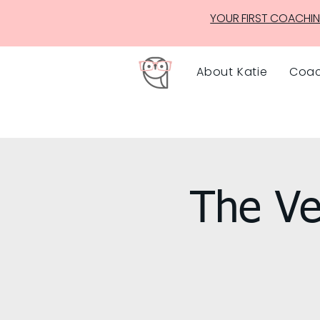
YOUR FIRST COACHIN
About Katie
Coac
The Ve