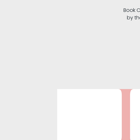
Book C
by th