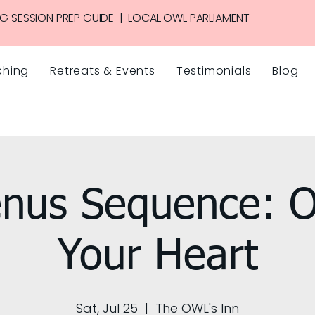
G SESSION PREP GUIDE
|
LOCAL OWL PARLIAMENT
hing
Retreats & Events
Testimonials
Blog
nus Sequence: 
Your Heart
Sat, Jul 25
  |  
The OWL's Inn