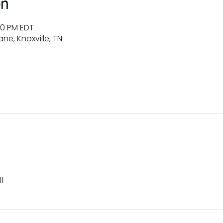
on
00 PM EDT
ne, Knoxville, TN
l