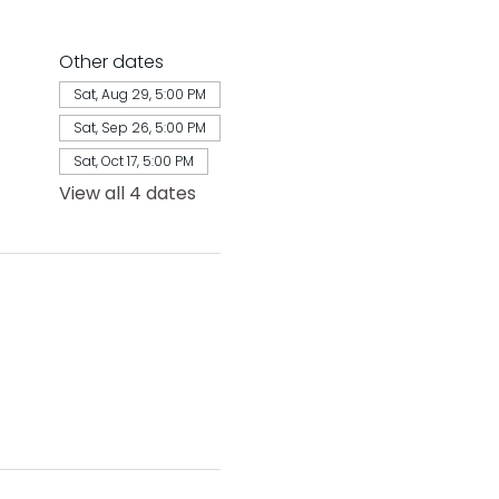
Other dates
Sat, Aug 29, 5:00 PM
Sat, Sep 26, 5:00 PM
Sat, Oct 17, 5:00 PM
View all 4 dates