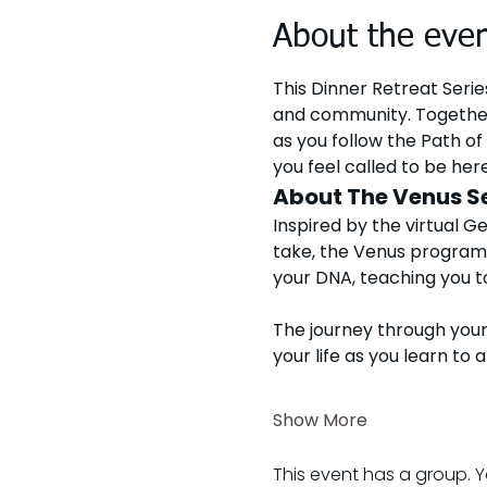
About the eve
This Dinner Retreat Serie
and community. Together
as you follow the Path of 
you feel called to be here
About The Venus S
Inspired by the virtual G
take, the Venus program 
your DNA, teaching you to
The journey through your
your life as you learn to 
Show More
This event has a group. Y