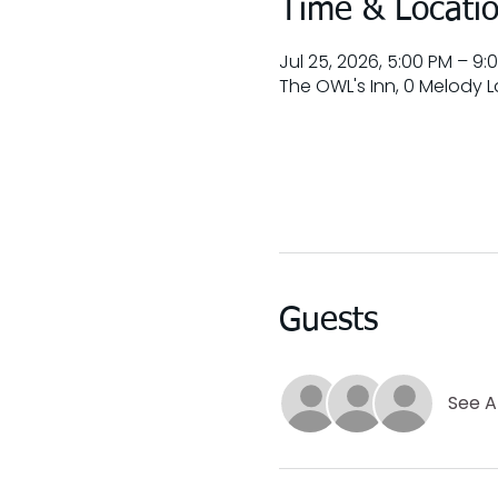
Time & Locati
Jul 25, 2026, 5:00 PM – 9:
The OWL's Inn, 0 Melody La
Guests
See Al