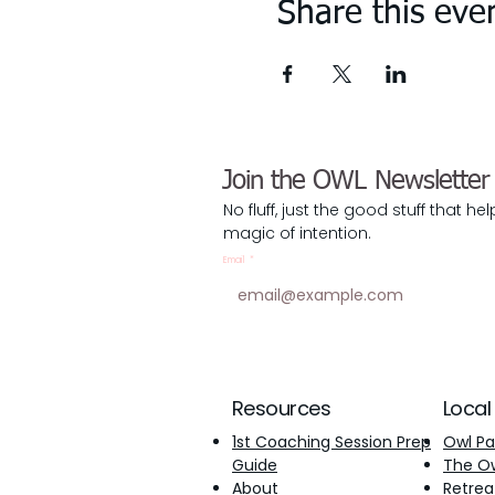
Share this eve
Join the OWL Newsletter
No fluff, just the good stuff that he
magic of intention.
Email
*
Resources
Local
1st Coaching Session Prep
Owl Pa
Guide
The Owl
About
Retrea