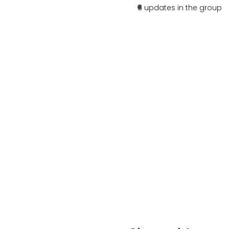
8 updates in the group