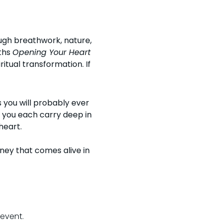
ugh breathwork, nature, 
hs 
Opening Your Heart 
iritual transformation. 
If 
 you will probably ever 
 you each carry deep in 
heart.
ney that comes alive in 
 event.