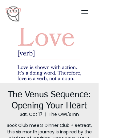
The Venus Sequence:
Opening Your Heart
Sat, Oct 17
  |  
The OWL's Inn
Book Club meets Dinner Club + Retreat,
this six month journey is inspired by the