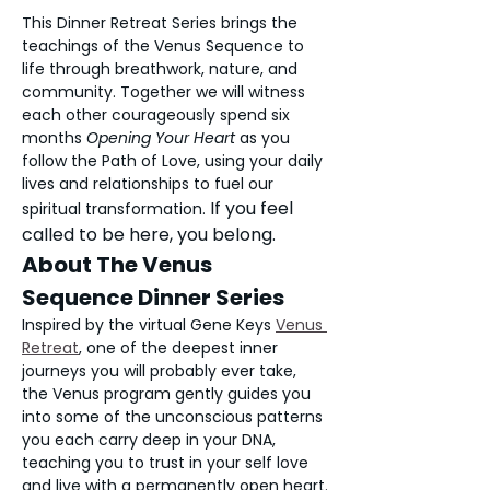
This Dinner Retreat Series brings the 
teachings of the Venus Sequence to 
life through breathwork, nature, and 
community. Together we will witness 
each other courageously spend six 
months 
Opening Your Heart 
as you 
follow the Path of Love, using your daily 
lives and relationships to fuel our 
If you feel 
spiritual transformation. 
called to be here, you belong. 
About The Venus 
Sequence Dinner Series
Inspired by the virtual Gene Keys 
Venus 
Retreat
,
 one of the deepest inner 
journeys you will probably ever take, 
the Venus program gently guides you 
into some of the unconscious patterns 
you each carry deep in your DNA, 
teaching you to trust in your self love 
and live with a permanently open heart.