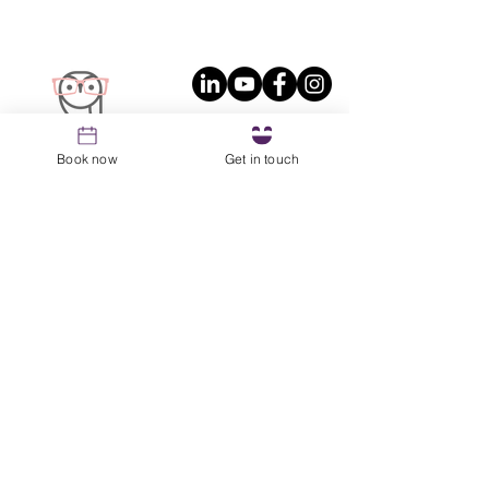
Book now
Get in touch
Join the OWL Newsletter
No fluff, just the good stuff that helps you
lead with the magic of intention.
Email
*
Sign up
Resources
1st Coaching Session Prep Guide
About
Blog