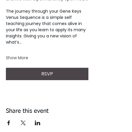
The journey through your Gene Keys 
Venus Sequence is a simple self 
teaching journey that comes alive in 
your life as you learn to apply its many 
insights. Giving you a new vision of 
what’s…
Show More
RSVP
Share this event