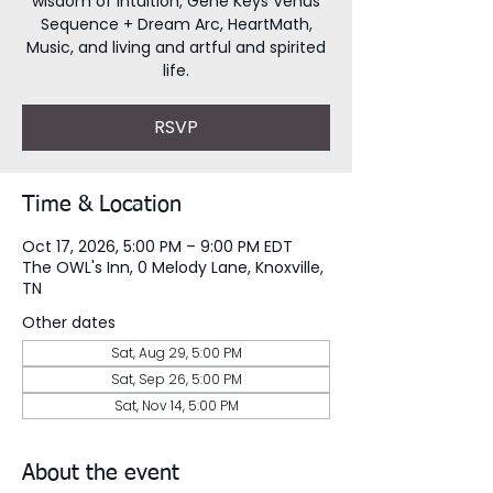
wisdom of intuition, Gene Keys Venus
Sequence + Dream Arc, HeartMath,
Music, and living and artful and spirited
life.
RSVP
Time & Location
Oct 17, 2026, 5:00 PM – 9:00 PM EDT
The OWL's Inn, 0 Melody Lane, Knoxville,
TN
Other dates
Sat, Aug 29, 5:00 PM
Sat, Sep 26, 5:00 PM
Sat, Nov 14, 5:00 PM
About the event