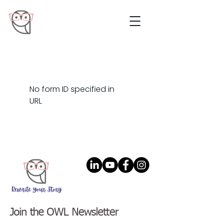
No form ID specified in
URL
Join the OWL Newsletter