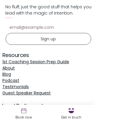
No fluff, just the good stuff that helps you
lead with the magic of intention.
Email
*
Sign up
Resources
1st Coaching Session Prep Guide
About
Blog
Podcast
Testimonials
​Guest Speaker Request
Local Parliament
Owl Parliament
Book now
Get in touch
The Owl's Inn - Knoxville
Retreats & Events
Events Calendar