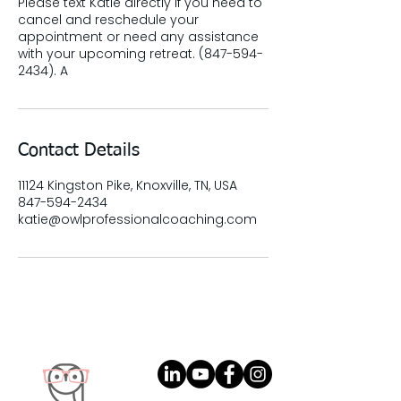
Please text Katie directly if you need to
cancel and reschedule your
appointment or need any assistance
with your upcoming retreat. (847-594-
2434). A
Contact Details
11124 Kingston Pike, Knoxville, TN, USA
847-594-2434
katie@owlprofessionalcoaching.com