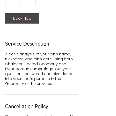
h
Book Now
Service Description
A deep analysis of your birth name,
nickname, and birth date using both
Chaldean Sacred Geometry and
Pythagorean Numerology. Get your
questions answered and dive deeper
into your soul's purpose in the
Geometry of the universe.
Cancellation Policy