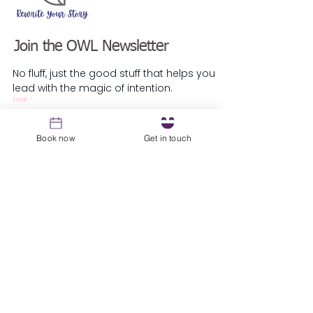
Join the OWL Newsletter
No fluff, just the good stuff that helps you
lead with the magic of intention.
Email
*
Book now
Get in touch
Sign up
Resources
1st Coaching Session Prep Guide
About
Blog
Podcast
Testimonials
​Guest Speaker Request
Local Parliament