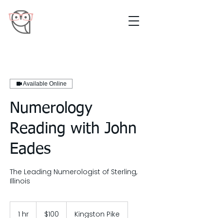
Available Online
Numerology
Reading with John
Eades
The Leading Numerologist of Sterling,
Illinois
100
US
1 hr
1
$100
Kingston Pike
dollars