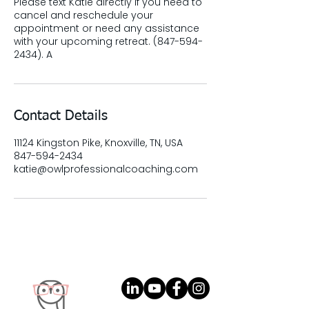
Please text Katie directly if you need to
cancel and reschedule your
appointment or need any assistance
with your upcoming retreat. (847-594-
2434). A
Contact Details
11124 Kingston Pike, Knoxville, TN, USA
847-594-2434
katie@owlprofessionalcoaching.com