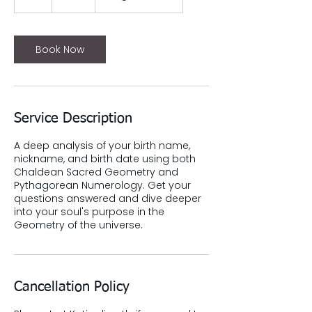
h
Book Now
Service Description
A deep analysis of your birth name,
nickname, and birth date using both
Chaldean Sacred Geometry and
Pythagorean Numerology. Get your
questions answered and dive deeper
into your soul's purpose in the
Geometry of the universe.
Cancellation Policy