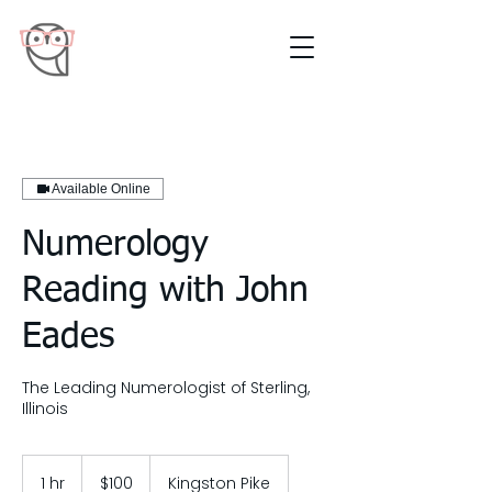
Available Online
Numerology
Reading with John
Eades
The Leading Numerologist of Sterling,
Illinois
100
US
1 hr
1
$100
Kingston Pike
dollars