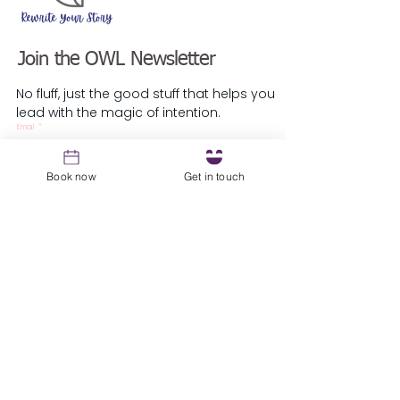
Join the OWL Newsletter
No fluff, just the good stuff that helps you
lead with the magic of intention.
Email
*
Book now
Get in touch
Sign up
Resources
1st Coaching Session Prep Guide
About
Blog
Podcast
Testimonials
​Guest Speaker Request
Local Parliament