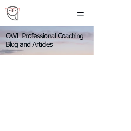
OWL Professional Coaching
Blog and Articles