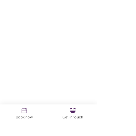
Book now
Get in touch