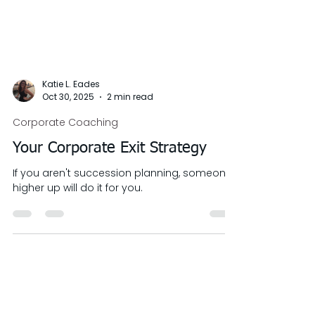
Katie L. Eades
Oct 30, 2025
2 min read
Corporate Coaching
Your Corporate Exit Strategy
If you aren't succession planning, someone
higher up will do it for you.