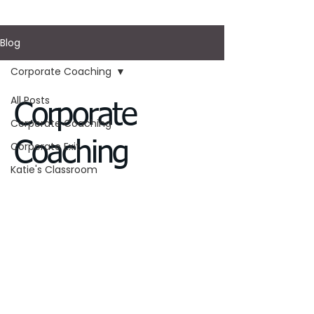
Blog
Corporate Coaching
All Posts
Corporate
Corporate Coaching
Coaching
Corporate Exit
Katie's Classroom