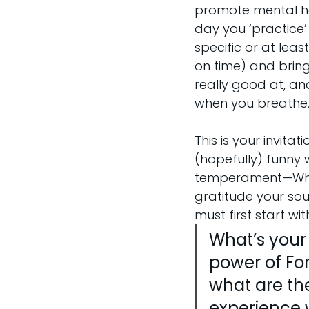
promote mental hea
day you ‘practice’
specific or at lea
on time) and bring 
really good at, and
when you breathe
This is your invita
(hopefully) funny 
temperament—What 
gratitude your sou
must first start w
What’s your 
power of For
what are the
experience w