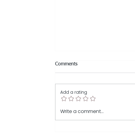
Comments
Add a rating
Sunsetting My ICF Coaching
Write a comment...
Career