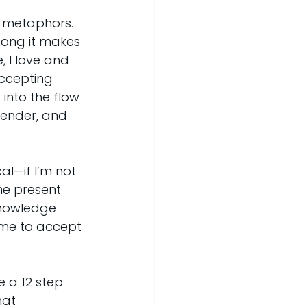
d metaphors. 
song it makes 
 I love and 
ccepting 
into the flow 
render, and 
al—if I’m not 
the present 
cknowledge 
ime to accept 
e a 12 step 
hat 