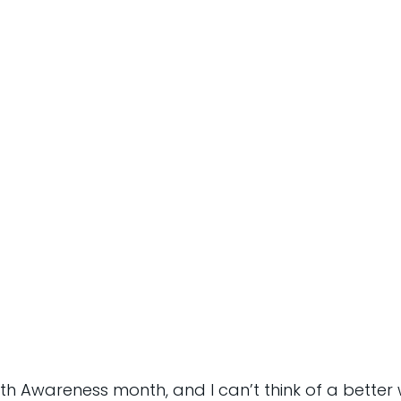
th Awareness month, and I can’t think of a better 