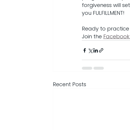
forgiveness will s
you FULFILLMENT!
Ready to practice
Join the 
Facebook
Recent Posts