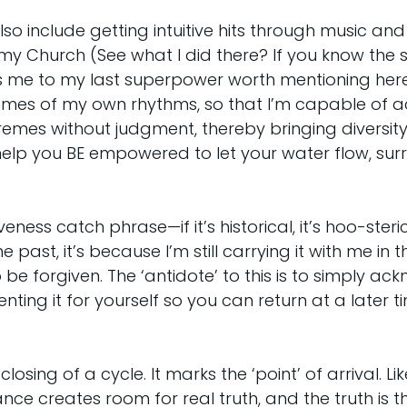
o include getting intuitive hits through music an
 my Church (See what I did there? If you know the 
s me to my last superpower worth mentioning here,
mes of my own rhythms, so that I’m capable of a
remes without judgment, thereby bringing diversity 
to help you BE empowered to let your water flow, sur
eness catch phrase—if it’s historical, it’s hoo-steric
e past, it’s because I’m still carrying it with me in 
to be forgiven. The ‘antidote’ to this is to simply a
ting it for yourself so you can return at a later t
osing of a cycle. It marks the ‘point’ of arrival. Lik
e creates room for real truth, and the truth is t