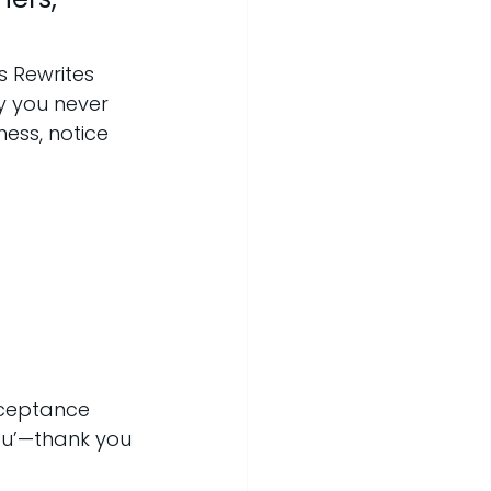
 Rewrites 
y you never 
ess, notice 
cceptance 
ou’—thank you 