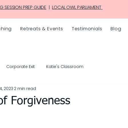
G SESSION PREP GUIDE
|
LOCAL OWL PARLIAMENT
hing
Retreats & Events
Testimonials
Blog
Corporate Exit
Katie's Classroom
4, 2023
2 min read
of Forgiveness
5 stars.