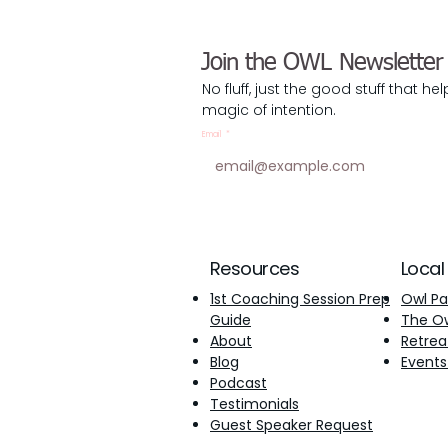
Join the OWL Newsletter
No fluff, just the good stuff that he
magic of intention.
Email
*
Resources
Local
1st Coaching Session Prep
Owl Pa
Guide
The Owl
About
Retrea
Blog
Events
Podcast
Testimonials
​Guest Speaker Request