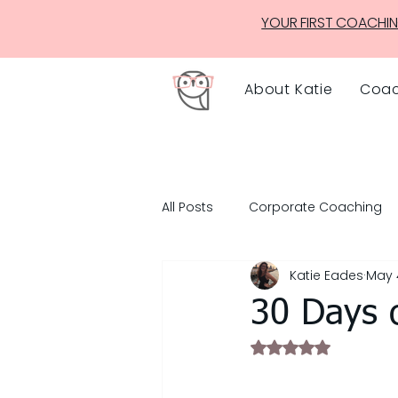
YOUR FIRST COACHIN
About Katie
Coac
All Posts
Corporate Coaching
Katie Eades
May 
30 Days 
Rated NaN out of 