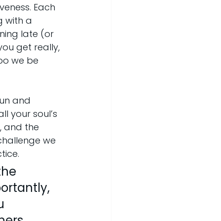
veness. Each 
 with a 
ing late (or 
ou get really, 
ooo we be 
 fun and 
l your soul’s 
, and the 
 challenge we 
tice.
the 
ortantly, 
u 
ers, 