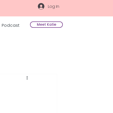
Log In
Meet Katie
Podcast