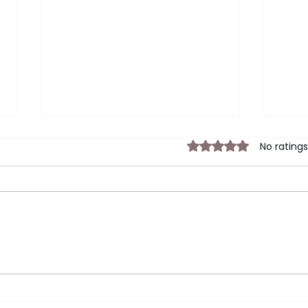
Rated 0 out of 5 sta
No ratings
Your Corporate Exit Strategy
Lead
Insa