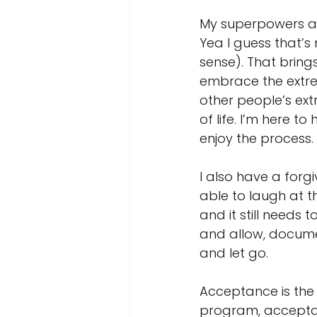
My superpowers als
Yea I guess that’s
sense). That bring
embrace the extre
other people’s ext
of life. I’m here 
enjoy the process.
I also have a forgiv
able to laugh at th
and it still needs 
and allow, documen
and let go.
Acceptance is the cl
program, acceptanc