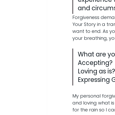
and circum
Forgiveness deman
Your Story in a tr
want to end. As yo
your breathing, y
What are you
Accepting?
Loving as is?
Expressing G
My personal forgi
and loving what is
for the rain so I c