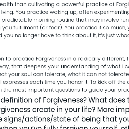
lth than cultivating a powerful practice of Forgi
 living. You practice waking up, often experimenting
st predictable morning routine that may involve runn
you fulfillment (or fear). You practice it so much, y
 you no longer have to think about it, it’s just wh
.
tion to practice Forgiveness in a radically different,
way, that deepens your understanding of what I cal
your soul can tolerate, what it can not tolerate
l expresses each time you honor it. To kick off the
ith the most important questions to guide your prac
definition of Forgiveness? What does 
giveness create in your life? More imp
 signs/actions/state of being that yo
hen you’ve fully forgiven yourself, oth