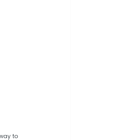
way to 