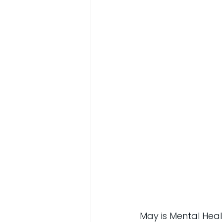
May is Mental Heal