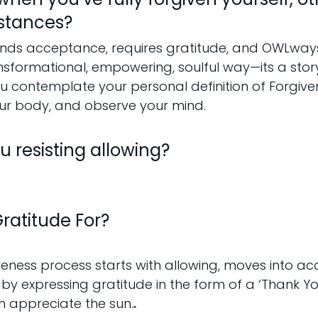
stances?
ds acceptance, requires gratitude, and OWLways
ansformational, empowering, soulful way—its a stor
u contemplate your personal definition of Forgiven
our body, and observe your mind.
 resisting allowing?
ratitude For?
veness process starts with allowing, moves into a
 by expressing gratitude in the form of a ‘Thank Y
an appreciate the sun.
.