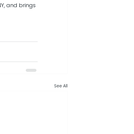
NY, and brings 
See All