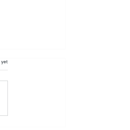
rs.
 yet
ers Who Ask 'Why' Are
ne