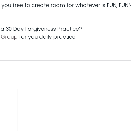
et you free to create room for whatever is FUN, FUN
 a 30 Day Forgiveness Practice?
 Group
 for you daily practice