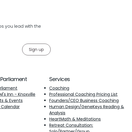
lps you lead with the
Sign up
 Parliament
Services
rliament
Coaching
's Inn - Knoxville
Professional Coaching Pricing List
ts & Events
Founders/CEO Business Coaching
 Calendar
Human Design/GeneKeys Reading &
Analysis
​HeartMath & Meditations
Retreat Consultation:
Solo/Partner/Group