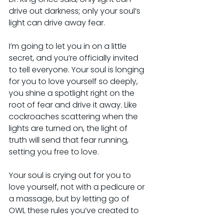
drive out darkness; only your soul’s 
light can drive away fear.
I’m going to let you in on a little 
secret, and you’re officially invited 
to tell everyone. Your soul is longing 
for you to love yourself so deeply, 
you shine a spotlight right on the 
root of fear and drive it away. Like 
cockroaches scattering when the 
lights are turned on, the light of 
truth will send that fear running, 
setting you free to love.
Your soul is crying out for you to 
love yourself, not with a pedicure or 
a massage, but by letting go of 
OWL these rules you’ve created to 