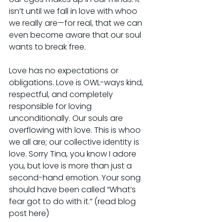
isn’t until we fall in love with whoo 
we really are—for real, that we can 
even become aware that our soul 
wants to break free.
Love has no expectations or 
obligations. Love is OWL-ways kind, 
respectful, and completely 
responsible for loving 
unconditionally. Our souls are 
overflowing with love. This is whoo 
we all are; our collective identity is 
love. Sorry Tina, you know I adore 
you, but love is more than just a 
second-hand emotion. Your song 
should have been called “What’s 
fear got to do with it.” (read blog 
post here)