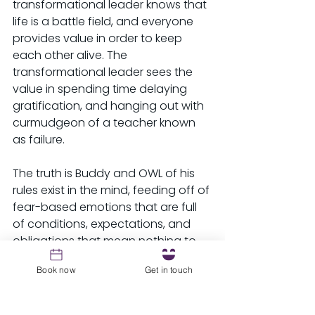
transformational leader knows that 
life is a battle field, and everyone 
provides value in order to keep 
each other alive. The 
transformational leader sees the 
value in spending time delaying 
gratification, and hanging out with 
curmudgeon of a teacher known 
as failure.
The truth is Buddy and OWL of his 
rules exist in the mind, feeding off of 
fear-based emotions that are full 
of conditions, expectations, and 
obligations that mean nothing to 
the soul. My client’s boundaries 
Book now
Get in touch
became a place where she could 
be free to allow people to come 
and go as they please, choosing 