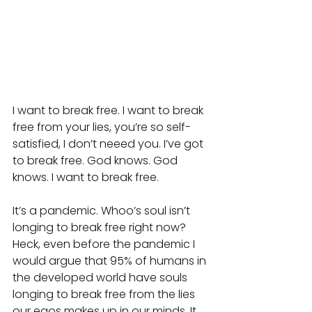
I want to break free. I want to break 
free from your lies, you’re so self-
satisfied, I don’t neeed you. I’ve got 
to break free. God knows. God 
knows. I want to break free.
It’s a pandemic. Whoo’s soul isn’t 
longing to break free right now? 
Heck, even before the pandemic I 
would argue that 95% of humans in 
the developed world have souls 
longing to break free from the lies 
our egos makes up in our minds. It 