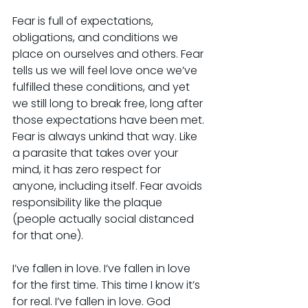
Fear is full of expectations, 
obligations, and conditions we 
place on ourselves and others. Fear 
tells us we will feel love once we’ve 
fulfilled these conditions, and yet 
we still long to break free, long after 
those expectations have been met. 
Fear is always unkind that way. Like 
a parasite that takes over your 
mind, it has zero respect for 
anyone, including itself. Fear avoids 
responsibility like the plaque 
(people actually social distanced 
for that one).
I’ve fallen in love. I’ve fallen in love 
for the first time. This time I know it’s 
for real. I’ve fallen in love. God 