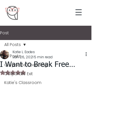
Post
All Posts
Katie L. Eades
All Posts
Jan 26, 2021
5 min read
I Want to Break Free…
Corporate Coaching
Rated NaN out of 5 stars.
Corporate Exit
Katie's Classroom