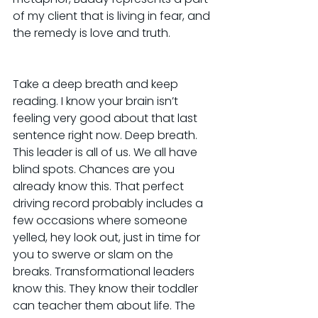
of my client that is living in fear, and 
the remedy is love and truth.
Take a deep breath and keep 
reading. I know your brain isn’t 
feeling very good about that last 
sentence right now. Deep breath. 
This leader is all of us. We all have 
blind spots. Chances are you 
already know this. That perfect 
driving record probably includes a 
few occasions where someone 
yelled, hey look out, just in time for 
you to swerve or slam on the 
breaks. Transformational leaders 
know this. They know their toddler 
can teacher them about life. The 