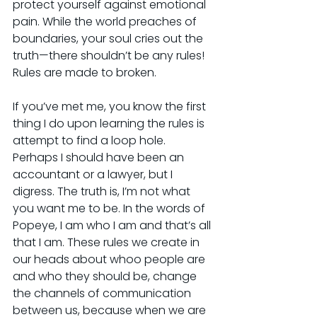
protect yourself against emotional 
pain. While the world preaches of 
boundaries, your soul cries out the 
truth—there shouldn’t be any rules! 
Rules are made to broken.
If you’ve met me, you know the first 
thing I do upon learning the rules is 
attempt to find a loop hole. 
Perhaps I should have been an 
accountant or a lawyer, but I 
digress. The truth is, I’m not what 
you want me to be. In the words of 
Popeye, I am who I am and that’s all 
that I am. These rules we create in 
our heads about whoo people are 
and who they should be, change 
the channels of communication 
between us, because when we are 