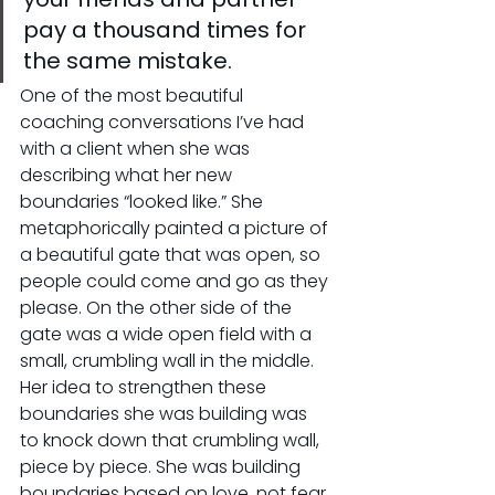
pay a thousand times for 
the same mistake.
One of the most beautiful 
coaching conversations I’ve had 
with a client when she was 
describing what her new 
boundaries “looked like.” She 
metaphorically painted a picture of 
a beautiful gate that was open, so 
people could come and go as they 
please. On the other side of the 
gate was a wide open field with a 
small, crumbling wall in the middle. 
Her idea to strengthen these 
boundaries she was building was 
to knock down that crumbling wall, 
piece by piece. She was building 
boundaries based on love, not fear. 