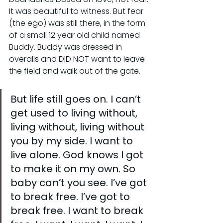
It was beautiful to witness. But fear 
(the ego) was still there, in the form 
of a small 12 year old child named 
Buddy. Buddy was dressed in 
overalls and DID NOT want to leave 
the field and walk out of the gate.
But life still goes on. I can’t 
get used to living without, 
living without, living without 
you by my side. I want to 
live alone. God knows I got 
to make it on my own. So 
baby can’t you see. I’ve got 
to break free. I’ve got to 
break free. I want to break 