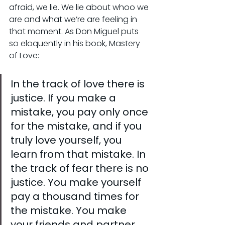
afraid, we lie. We lie about whoo we 
are and what we’re are feeling in 
that moment. As Don Miguel puts 
so eloquently in his book, Mastery 
of Love:
In the track of love there is 
justice. If you make a 
mistake, you pay only once 
for the mistake, and if you 
truly love yourself, you 
learn from that mistake. In 
the track of fear there is no 
justice. You make yourself 
pay a thousand times for 
the mistake. You make 
your friends and partner 