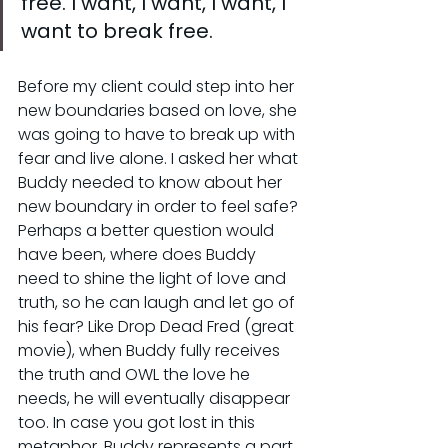
free. I want, I want, I want, I 
want to break free.
Before my client could step into her 
new boundaries based on love, she 
was going to have to break up with 
fear and live alone. I asked her what 
Buddy needed to know about her 
new boundary in order to feel safe? 
Perhaps a better question would 
have been, where does Buddy 
need to shine the light of love and 
truth, so he can laugh and let go of 
his fear? Like Drop Dead Fred (great 
movie), when Buddy fully receives 
the truth and OWL the love he 
needs, he will eventually disappear 
too. In case you got lost in this 
metaphor, Buddy represents a part 