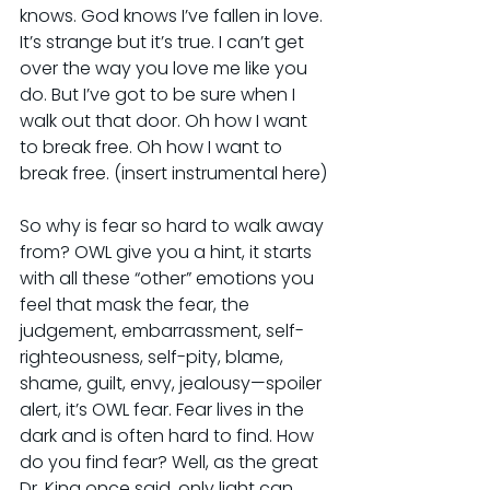
knows. God knows I’ve fallen in love. 
It’s strange but it’s true. I can’t get 
over the way you love me like you 
do. But I’ve got to be sure when I 
walk out that door. Oh how I want 
to break free. Oh how I want to 
break free. (insert instrumental here)
So why is fear so hard to walk away 
from? OWL give you a hint, it starts 
with all these “other” emotions you 
feel that mask the fear, the 
judgement, embarrassment, self-
righteousness, self-pity, blame, 
shame, guilt, envy, jealousy—spoiler 
alert, it’s OWL fear. Fear lives in the 
dark and is often hard to find. How 
do you find fear? Well, as the great 
Dr. King once said, only light can 