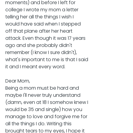
moments) and before I left for 
college I wrote my mom a letter 
telling her all the things I wish I 
would have said when I stepped 
off that plane after her heart 
attack. Even though it was 17 years 
ago and she probably didn't 
remember (I know I sure didn't), 
what's important to me is that I said 
it and I meant every word.
Dear Mom,
Being a mom must be hard and 
maybe I'll never truly understand 
(damn, even at 18 I somehow knew I 
would be 35 and single) how you 
manage to love and forgive me for 
all the things I do. Writing this 
brought tears to my eyes, I hope it 