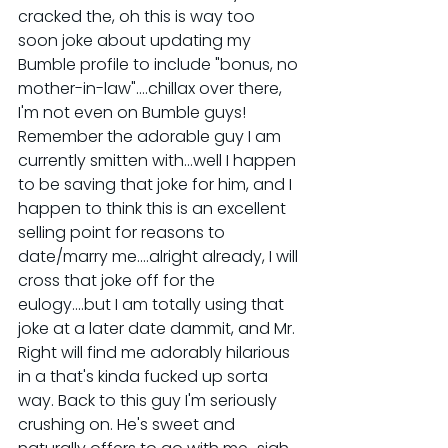
cracked the, oh this is way too 
soon joke about updating my 
Bumble profile to include "bonus, no 
mother-in-law"....chillax over there, 
I'm not even on Bumble guys! 
Remember the adorable guy I am 
currently smitten with...well I happen 
to be saving that joke for him, and I 
happen to think this is an excellent 
selling point for reasons to 
date/marry me....alright already, I will 
cross that joke off for the 
eulogy....but I am totally using that 
joke at a later date dammit, and Mr. 
Right will find me adorably hilarious 
in a that's kinda fucked up sorta 
way. Back to this guy I'm seriously 
crushing on. He's sweet and 