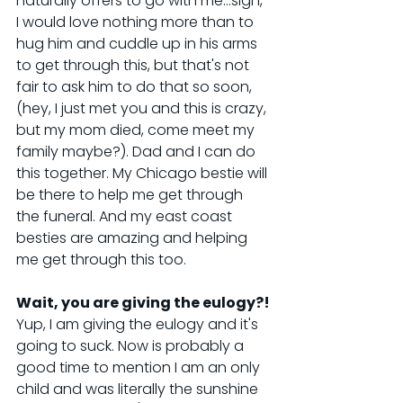
naturally offers to go with me...sigh, 
I would love nothing more than to 
hug him and cuddle up in his arms 
to get through this, but that's not 
fair to ask him to do that so soon, 
(hey, I just met you and this is crazy, 
but my mom died, come meet my 
family maybe?). Dad and I can do 
this together. My Chicago bestie will 
be there to help me get through 
the funeral. And my east coast 
besties are amazing and helping 
me get through this too.
Wait, you are giving the eulogy?!
Yup, I am giving the eulogy and it's 
going to suck. Now is probably a 
good time to mention I am an only 
child and was literally the sunshine 