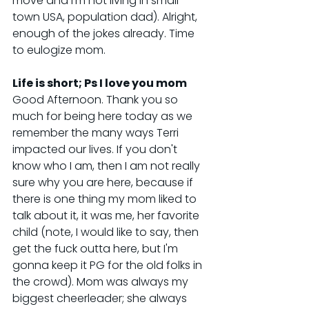
move and I'm not living in small 
town USA, population dad). Alright, 
enough of the jokes already. Time 
to eulogize mom.
Life is short; Ps I love you mom
Good Afternoon. Thank you so 
much for being here today as we 
remember the many ways Terri 
impacted our lives. If you don't 
know who I am, then I am not really 
sure why you are here, because if 
there is one thing my mom liked to 
talk about it, it was me, her favorite 
child (note, I would like to say, then 
get the fuck outta here, but I'm 
gonna keep it PG for the old folks in 
the crowd). Mom was always my 
biggest cheerleader; she always 