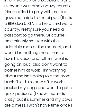
informed work and booked a flight. 
Everyone was amazing. My church 
friend called to pray with me and 
gave me a ride to the airport (this is 
a BIG deal). LGA is a like a third world 
country. Pretty sure you need a 
passport to go there. Of course I 
am seriously smitten with this 
adorable man at the moment, and 
would like nothing more than to 
hear his voice and tell him what is 
going on, but I also don't want to 
bother him at work. Him worrying 
about me isn't going to bring mom 
back. I'll let him know after work. I 
packed my bags and went to get a 
quick pedicure (I know it sounds 
crazy, but it's summer and my paws 
are a mess. I won't have time once I 