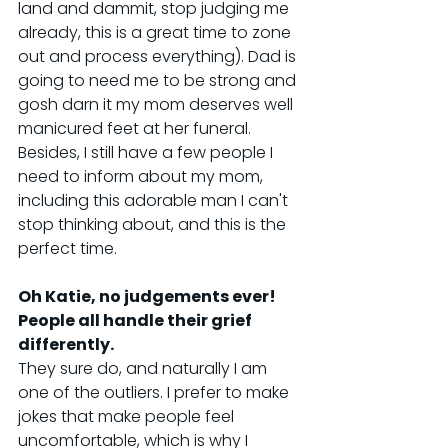
land and dammit, stop judging me 
already, this is a great time to zone 
out and process everything). Dad is 
going to need me to be strong and 
gosh darn it my mom deserves well 
manicured feet at her funeral. 
Besides, I still have a few people I 
need to inform about my mom, 
including this adorable man I can't 
stop thinking about, and this is the 
perfect time.
Oh Katie, no judgements ever! 
People all handle their grief 
differently.
They sure do, and naturally I am 
one of the outliers. I prefer to make 
jokes that make people feel 
uncomfortable, which is why I 