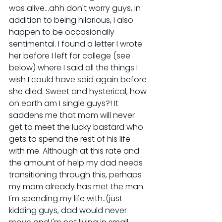
was alive...ahh don't worry guys, in 
addition to being hilarious, I also 
happen to be occasionally 
sentimental. I found a letter I wrote 
her before I left for college (see 
below) where I said all the things I 
wish I could have said again before 
she died. Sweet and hysterical, how 
on earth am I single guys?! It 
saddens me that mom will never 
get to meet the lucky bastard who 
gets to spend the rest of his life 
with me. Although at this rate and 
the amount of help my dad needs 
transitioning through this, perhaps 
my mom already has met the man 
I'm spending my life with..(just 
kidding guys, dad would never 