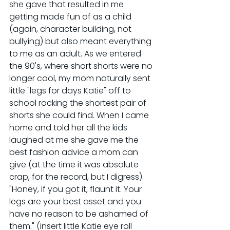
she gave that resulted in me 
getting made fun of as a child 
(again, character building, not 
bullying) but also meant everything 
to me as an adult. As we entered 
the 90's, where short shorts were no 
longer cool, my mom naturally sent 
little "legs for days Katie" off to 
school rocking the shortest pair of 
shorts she could find. When I came 
home and told her all the kids 
laughed at me she gave me the 
best fashion advice a mom can 
give (at the time it was absolute 
crap, for the record, but I digress). 
"Honey, if you got it, flaunt it. Your 
legs are your best asset and you 
have no reason to be ashamed of 
them." (insert little Katie eye roll 