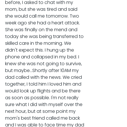
before, I asked to chat with my 
mom, but she was tired and said 
she would call me tomorrow. Two 
week ago she had a heart attack. 
She was finally on the mend and 
today she was being transferred to 
skilled care in the morning. We 
didn't expect this. I hung up the 
phone and collapsed in my bed. I 
knew she was not going to survive, 
but maybe...Shortly after 10AM my 
dad called with the news. We cried 
together, I told him I loved him and 
would look up flights and be there 
as soon as possible. I'm not really 
sure what I did with myself over the 
next hour, but at some point my 
mom's best friend called me back 
and I was able to face time my dad 