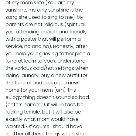
of my mom's life (You are my 
sunshine, my only sunshine is the 
song she used to sing to me). My 
parents are not religious (spiritual 
yes, attending church and friendly 
with a pastor that will perform a 
service, no and no). Honestly, after 
you help your grieving father plan a 
funeral, learn to cook, understand 
the various cold/hot settings when 
doing laundry, buy a new outfit for 
the funeral and pick out a new 
home for your mom (urn), this 
eulogy thing doesn't sound so bad 
(enters narrator), it will, in fact, be 
fucking terrible, but it will also be 
exactly what mom would have 
wanted. Of course I should have 
told her all these things when she 