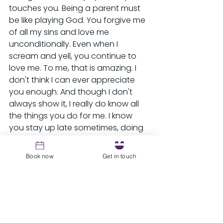
touches you. Being a parent must 
be like playing God. You forgive me 
of all my sins and love me 
unconditionally. Even when I 
scream and yell, you continue to 
love me. To me, that is amazing. I 
don't think I can ever appreciate 
you enough. And though I don't 
always show it, I really do know all 
the things you do for me. I know 
you stay up late sometimes, doing 
laundry for me, and working extra 
hours to feed and clothe me. I know 
Book now
Get in touch
that when you are tired you still 
love me and cook for me and I 
know that mustn't be easy. I know 
you lay awake at night feeling bad 
for punishing me. I know you worry, 