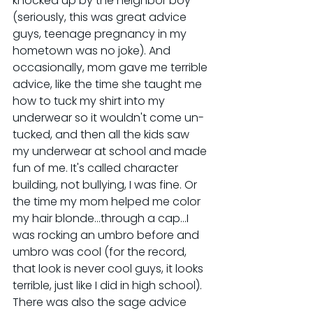
knocked up by the neighbor boy 
(seriously, this was great advice 
guys, teenage pregnancy in my 
hometown was no joke). And 
occasionally, mom gave me terrible 
advice, like the time she taught me 
how to tuck my shirt into my 
underwear so it wouldn't come un-
tucked, and then all the kids saw 
my underwear at school and made 
fun of me. It's called character 
building, not bullying, I was fine. Or 
the time my mom helped me color 
my hair blonde...through a cap...I 
was rocking an umbro before and 
umbro was cool (for the record, 
that look is never cool guys, it looks 
terrible, just like I did in high school). 
There was also the sage advice 