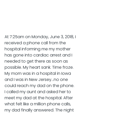
At 7:25am on Monday, June 3, 2018, I 
received a phone call from the 
hospital informing me my mother 
has gone into cardiac arrest and I 
needed to get there as soon as 
possible. My heart sank. Time froze. 
My mom was in a hospital in Iowa 
and I was in New Jersey...no one 
could reach my dad on the phone. 
I called my aunt and asked her to 
meet my dad at the hospital. After 
what felt like a million phone calls, 
my dad finally answered. The night 