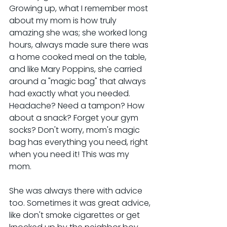
Growing up, what I remember most 
about my mom is how truly 
amazing she was; she worked long 
hours, always made sure there was 
a home cooked meal on the table, 
and like Mary Poppins, she carried 
around a "magic bag" that always 
had exactly what you needed. 
Headache? Need a tampon? How 
about a snack? Forget your gym 
socks? Don't worry, mom's magic 
bag has everything you need, right 
when you need it! This was my 
mom.
She was always there with advice 
too. Sometimes it was great advice, 
like don't smoke cigarettes or get 