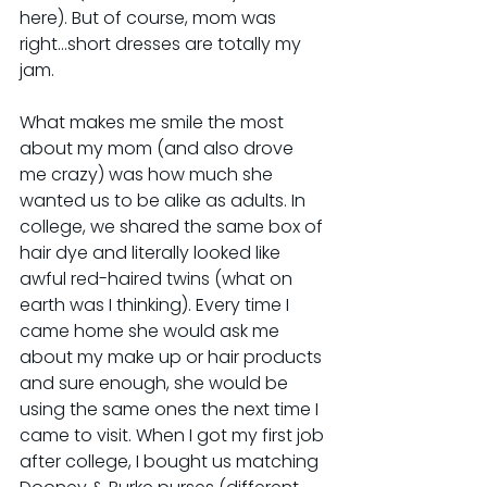
here). But of course, mom was 
right...short dresses are totally my 
jam.
​What makes me smile the most 
about my mom (and also drove 
me crazy) was how much she 
wanted us to be alike as adults. In 
college, we shared the same box of 
hair dye and literally looked like 
awful red-haired twins (what on 
earth was I thinking). Every time I 
came home she would ask me 
about my make up or hair products 
and sure enough, she would be 
using the same ones the next time I 
came to visit. When I got my first job 
after college, I bought us matching 