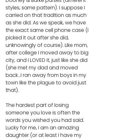
Dooney & Burke purses (different 
styles, same pattern). I suppose I 
carried on that tradition as much 
as she did. As we speak, we have 
the exact same cell phone case (I 
picked it out after she did, 
unknowingly of course). Like mom, 
after college I moved away to big 
city, and I LOVED it, just like she did 
(she met my dad and moved 
back...I ran away from boys in my 
town like the plague to avoid just 
that).
The hardest part of losing 
someone you love is often the 
words you wished you had said. 
Lucky for me, I am an amazing 
daughter (or at least I have my 