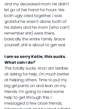
and my deceased mom. He didn't 
let go of her hand for hours. We 
both ugly cried together. I was 
grateful he wasn't alone; both of 
his sisters and his mom (who can't 
remember shit) were there, 
basically the entire family. Brace 
yourself, shit is about to get real.
I am so sorry Katie, this sucks. 
What can I do?
This totally sucks. And I am terrible 
at asking for help...I'm much better 
at helping others. Time to put my 
big girl pants on and lean on my 
friends. I'm going to need some 
help to get through this. I 
messaged a few close friends, 