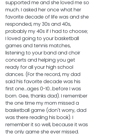
supported me and she loved me so 
much. I asked her once what her 
favorite decade of life was and she 
responded, my 30s and 40s, 
probably my 40s if I had to choose; 
I loved going to your basketball 
games and tennis matches, 
listening to your band and choir 
concerts and helping you get 
ready for all your high school 
dances. (For the record, my dad 
said his favorite decade was his 
first one...ages 0-10...before I was 
born. Gee, thanks dad). I remember 
the one time my mom missed a 
basketball game (don't worry, dad 
was there reading his book). I 
remember it so well, because it was 
the only game she ever missed. 