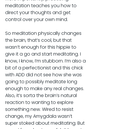
meditation teaches you how to 
direct your thoughts and get 
control over your own mind.
So meditation physically changes 
the brain, that’s cool, but that 
wasn’t enough for this hippie to 
give it a go and start meditating. I 
know, I know, I’m stubborn. I’m also a 
bit of a perfectionist and this chick 
with ADD did not see how she was 
going to possibly meditate long 
enough to make any real changes. 
Also, it’s sorta the brain’s natural 
reaction to wanting to explore 
something new. Wired to resist 
change, my Amygdala wasn’t 
super stoked about meditating. But 