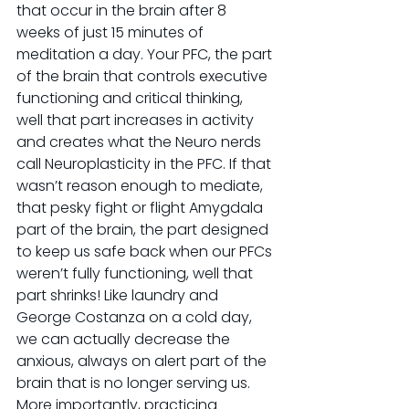
that occur in the brain after 8 
weeks of just 15 minutes of 
meditation a day. Your PFC, the part 
of the brain that controls executive 
functioning and critical thinking, 
well that part increases in activity 
and creates what the Neuro nerds 
call Neuroplasticity in the PFC. If that 
wasn’t reason enough to mediate, 
that pesky fight or flight Amygdala 
part of the brain, the part designed 
to keep us safe back when our PFCs 
weren’t fully functioning, well that 
part shrinks! Like laundry and 
George Costanza on a cold day, 
we can actually decrease the 
anxious, always on alert part of the 
brain that is no longer serving us. 
More importantly, practicing 