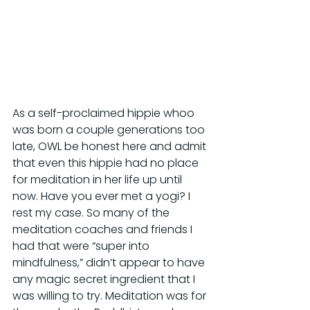
As a self-proclaimed hippie whoo 
was born a couple generations too 
late, OWL be honest here and admit 
that even this hippie had no place 
for meditation in her life up until 
now. Have you ever met a yogi? I 
rest my case. So many of the 
meditation coaches and friends I 
had that were “super into 
mindfulness,” didn’t appear to have 
any magic secret ingredient that I 
was willing to try. Meditation was for 