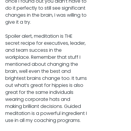
once I found out you didn’t have to 
do it perfectly to still see significant 
changes in the brain, I was willing to 
give it a try.
Spoiler alert, meditation is THE 
secret recipe for executives, leader, 
and team success in the 
workplace. Remember that stuff I 
mentioned about changing the 
brain, well even the best and 
brightest brains change too. It turns 
out what’s great for hippies is also 
great for the same individuals 
wearing corporate hats and 
making brilliant decisions. Guided 
meditation is a powerful ingredient I 
use in all my coaching programs.