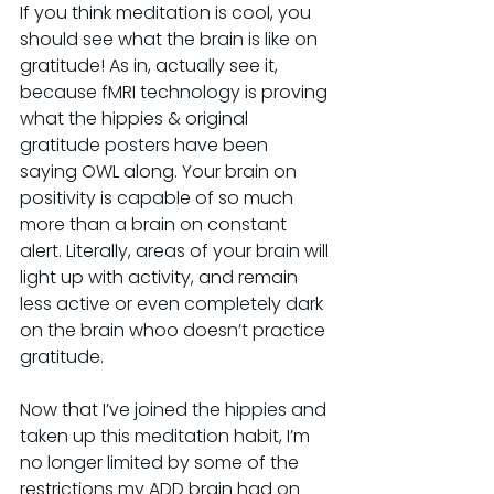
If you think meditation is cool, you 
should see what the brain is like on 
gratitude! As in, actually see it, 
because fMRI technology is proving 
what the hippies & original 
gratitude posters have been 
saying OWL along. Your brain on 
positivity is capable of so much 
more than a brain on constant 
alert. Literally, areas of your brain will 
light up with activity, and remain 
less active or even completely dark 
on the brain whoo doesn’t practice 
gratitude.
Now that I’ve joined the hippies and 
taken up this meditation habit, I’m 
no longer limited by some of the 
restrictions my ADD brain had on 