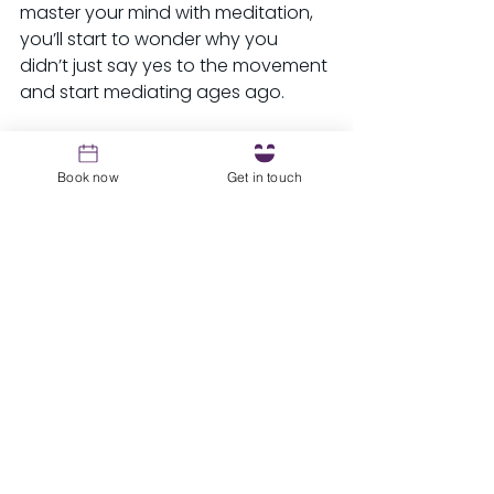
master your mind with meditation, 
you’ll start to wonder why you 
didn’t just say yes to the movement 
and start mediating ages ago.
Ready to check it out for yourself? 
Tune in to my latest episode of 
Book now
Get in touch
Laugh, Learn & Empower, bring your 
favorite pen and journal, and get 
ready to meditate!
See All
Recent Posts