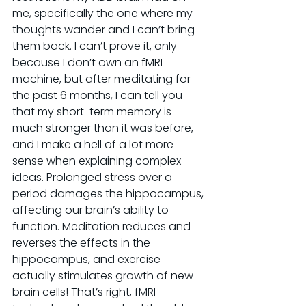
me, specifically the one where my 
thoughts wander and I can’t bring 
them back. I can’t prove it, only 
because I don’t own an fMRI 
machine, but after meditating for 
the past 6 months, I can tell you 
that my short-term memory is 
much stronger than it was before, 
and I make a hell of a lot more 
sense when explaining complex 
ideas. Prolonged stress over a 
period damages the hippocampus, 
affecting our brain’s ability to 
function. Meditation reduces and 
reverses the effects in the 
hippocampus, and exercise 
actually stimulates growth of new 
brain cells! That’s right, fMRI 