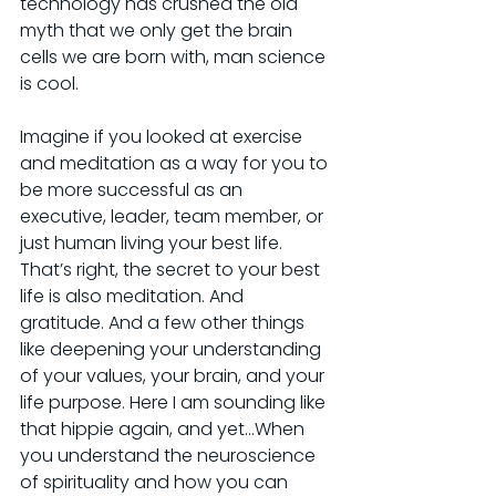
technology has crushed the old 
myth that we only get the brain 
cells we are born with, man science 
is cool.
Imagine if you looked at exercise 
and meditation as a way for you to 
be more successful as an 
executive, leader, team member, or 
just human living your best life. 
That’s right, the secret to your best 
life is also meditation. And 
gratitude. And a few other things 
like deepening your understanding 
of your values, your brain, and your 
life purpose. Here I am sounding like 
that hippie again, and yet…When 
you understand the neuroscience 
of spirituality and how you can 