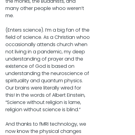
the monks, the Buddhists, and 
many other people whoo weren’t 
me.
(Enters science). I’m a big fan of the 
field of science. As a Christian whoo 
occasionally attends church when 
not living in a pandemic, my deep 
understanding of prayer and the 
existence of God is based on 
understanding the neuroscience of 
spirituality and quantum physics. 
Our brains were literally wired for 
this! In the words of Albert Einstein, 
“Science without religion is lame, 
religion without science is blind.”
And thanks to fMRI technology, we 
now know the physical changes 