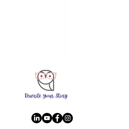
ers Who Ask 'Why' Are
ne