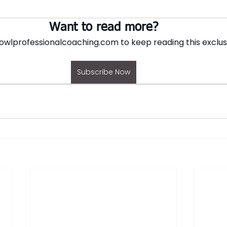
Want to read more?
owlprofessionalcoaching.com to keep reading this exclus
Subscribe Now