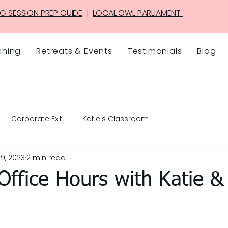
G SESSION PREP GUIDE
|
LOCAL OWL PARLIAMENT
hing
Retreats & Events
Testimonials
Blog
Corporate Exit
Katie's Classroom
9, 2023
2 min read
ffice Hours with Katie &
5 stars.