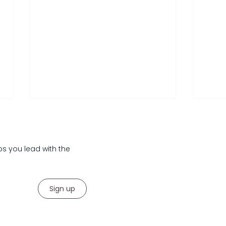
lps you lead with the
Sign up
Your Corporate Exit Strategy
Lead
Insa