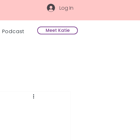
Log In
Meet Katie
Podcast