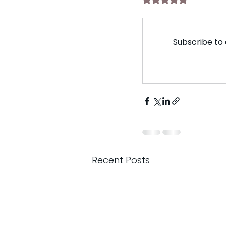
Subscribe to 
Recent Posts