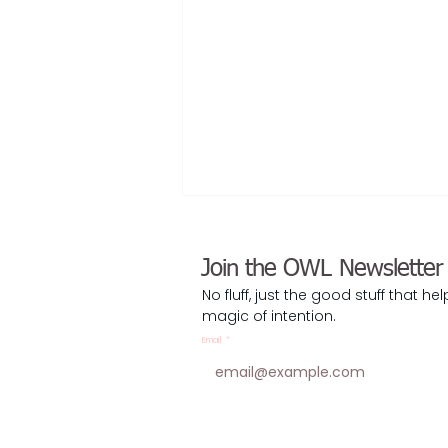
Join the OWL Newsletter
No fluff, just the good stuff that he
magic of intention.
Email
*
Sunsetting My ICF Coaching
Career