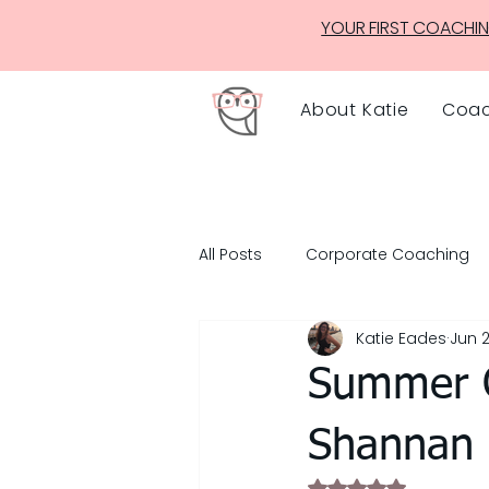
YOUR FIRST COACHIN
About Katie
Coac
All Posts
Corporate Coaching
Katie Eades
Jun 2
Summer O
Shannan
Rated NaN out of 