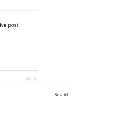
ive post.
See All