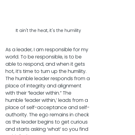
It ain't the heat, it's the humility
As a leader, I am responsible for my 
world. To be responsible, is to be 
able to respond, and when it gets 
hot, it’s time to turn up the humility. 
The humble leader responds from a 
place of integrity and alignment 
with their “leader within.” The 
humble ‘leader within,’ leads from a 
place of self-acceptance and self-
authority. The ego remains in check 
as the leader begins to get curious 
and starts asking ‘what’ so you find 