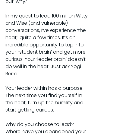
out ‘why.’
In my quest to lead 100 million Witty 
and Wise (and vulnerable) 
conversations, I’ve experience ‘the 
heat,’ quite a few times. It’s an 
incredible opportunity to tap into 
your  ‘student brain’ and get more 
curious. Your ‘leader brain’ doesn’t 
do well in the heat. Just ask Yogi 
Berra.
Your leader within has a purpose. 
The next time you find yourself in 
the heat, turn up the humility and 
start getting curious.
Why do you choose to lead? 
Where have you abandoned your 