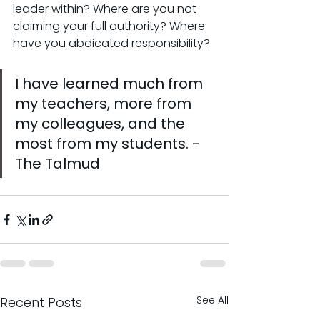
leader within? Where are you not 
claiming your full authority? Where 
have you abdicated responsibility?
I have learned much from 
my teachers, more from 
my colleagues, and the 
most from my students. - 
The Talmud
See All
Recent Posts