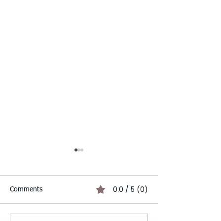
0.0 / 5 (0)
Comments