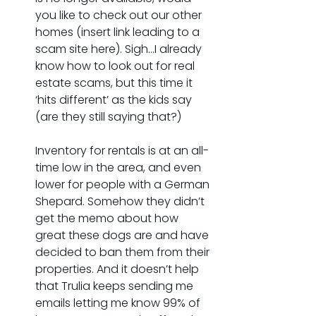
you like to check out our other 
homes (insert link leading to a 
scam site here). Sigh…I already 
know how to look out for real 
estate scams, but this time it 
‘hits different’ as the kids say 
(are they still saying that?)
Inventory for rentals is at an all-
time low in the area, and even 
lower for people with a German 
Shepard. Somehow they didn’t 
get the memo about how 
great these dogs are and have 
decided to ban them from their 
properties. And it doesn’t help 
that Trulia keeps sending me 
emails letting me know 99% of 