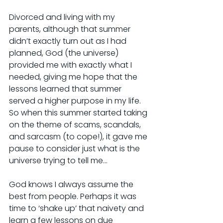
Divorced and living with my 
parents, although that summer 
didn’t exactly turn out as I had 
planned, God (the universe) 
provided me with exactly what I 
needed, giving me hope that the 
lessons learned that summer 
served a higher purpose in my life. 
So when this summer started taking 
on the theme of scams, scandals, 
and sarcasm (to cope!), it gave me 
pause to consider just what is the 
universe trying to tell me…
God knows I always assume the 
best from people. Perhaps it was 
time to ‘shake up’ that naivety and 
learn a few lessons on due 