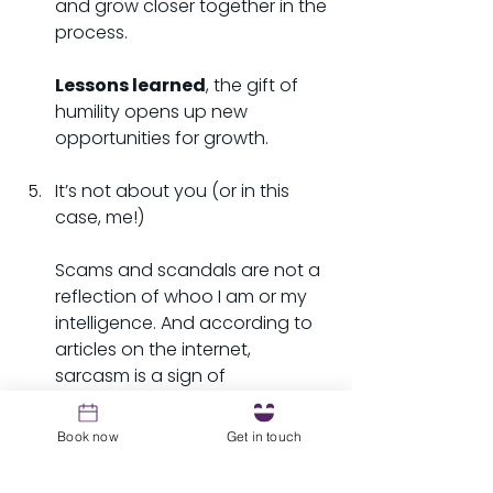
and grow closer together in the 
process.
Lessons learned
, the gift of 
humility opens up new 
opportunities for growth.
It’s not about you (or in this 
case, me!)
Scams and scandals are not a 
reflection of whoo I am or my 
intelligence. And according to 
articles on the internet, 
sarcasm is a sign of 
intelligence, so boom, 
confirmation bias that I am so 
Book now
Get in touch
smart, I am so smart…(insert 
Bart Simpson S.M.R.T. here). The 