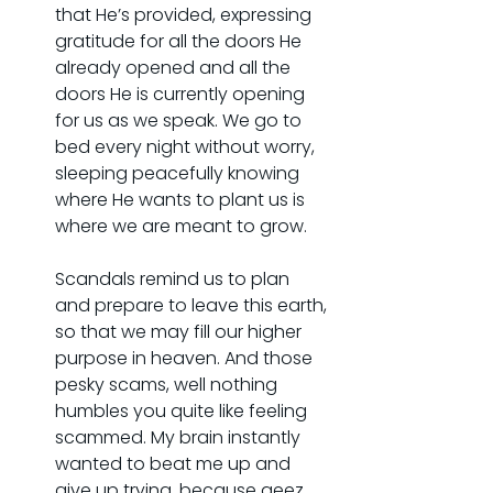
that He’s provided, expressing 
gratitude for all the doors He 
already opened and all the 
doors He is currently opening 
for us as we speak. We go to 
bed every night without worry, 
sleeping peacefully knowing 
where He wants to plant us is 
where we are meant to grow.
Scandals remind us to plan 
and prepare to leave this earth, 
so that we may fill our higher 
purpose in heaven. And those 
pesky scams, well nothing 
humbles you quite like feeling 
scammed. My brain instantly 
wanted to beat me up and 
give up trying, because geez, 