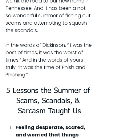
we hit the road to our new home in 
Tennessee. And it has been a not 
so wonderful summer of fishing out 
scams and attempting to squash 
the scandals.
In the words of Dickinson, “It was the 
best of times, it was the worst of 
times.” And in the words of yours 
truly, “It was the time of Phish and 
Phishing.”
5 Lessons the Summer of 
Scams, Scandals, & 
Sarcasm Taught Us
Feeling desperate, scared, 
and worried that things 