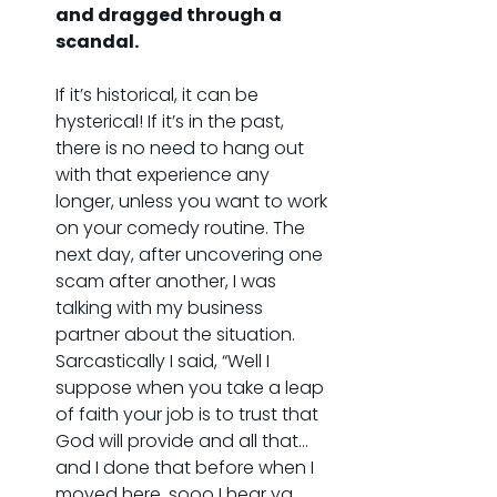
and dragged through a 
scandal.
If it’s historical, it can be 
hysterical! If it’s in the past, 
there is no need to hang out 
with that experience any 
longer, unless you want to work 
on your comedy routine. The 
next day, after uncovering one 
scam after another, I was 
talking with my business 
partner about the situation. 
Sarcastically I said, “Well I 
suppose when you take a leap 
of faith your job is to trust that 
God will provide and all that…
and I done that before when I 
moved here, sooo I hear ya 