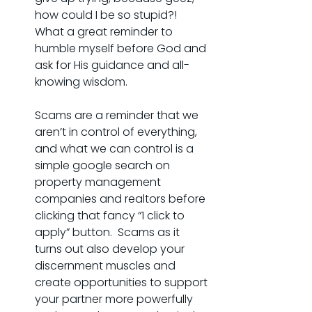
how could I be so stupid?! 
What a great reminder to 
humble myself before God and 
ask for His guidance and all-
knowing wisdom.
Scams are a reminder that we 
aren’t in control of everything, 
and what we can control is a 
simple google search on 
property management 
companies and realtors before 
clicking that fancy “1 click to 
apply” button.  Scams as it 
turns out also develop your 
discernment muscles and 
create opportunities to support 
your partner more powerfully 