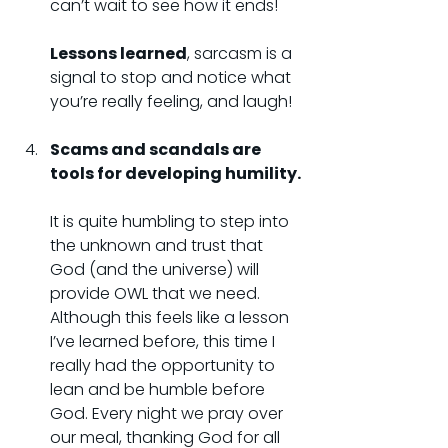
can’t wait to see how it ends!
Lessons learned
, sarcasm is a 
signal to stop and notice what 
you’re really feeling, and laugh!
Scams and scandals are 
tools for developing humility.
It is quite humbling to step into 
the unknown and trust that 
God (and the universe) will 
provide OWL that we need. 
Although this feels like a lesson 
I’ve learned before, this time I 
really had the opportunity to 
lean and be humble before 
God. Every night we pray over 
our meal, thanking God for all 