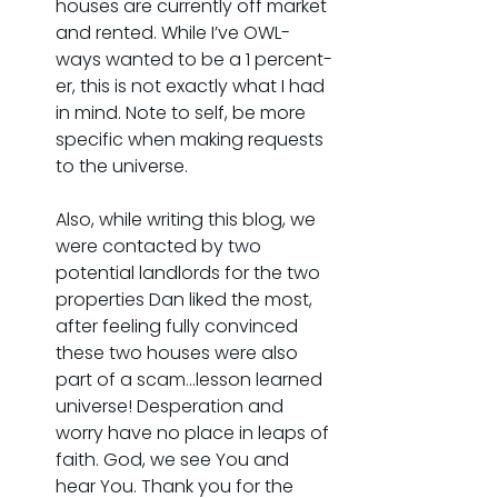
houses are currently off market 
and rented. While I’ve OWL-
ways wanted to be a 1 percent-
er, this is not exactly what I had 
in mind. Note to self, be more 
specific when making requests 
to the universe.
Also, while writing this blog, we 
were contacted by two 
potential landlords for the two 
properties Dan liked the most, 
after feeling fully convinced 
these two houses were also 
part of a scam...lesson learned 
universe! Desperation and 
worry have no place in leaps of 
faith. God, we see You and 
hear You. Thank you for the 