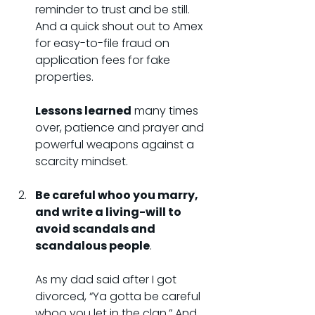
reminder to trust and be still. 
And a quick shout out to Amex 
for easy-to-file fraud on 
application fees for fake 
properties.
Lessons learned
 many times 
over, patience and prayer and 
powerful weapons against a 
scarcity mindset.
Be careful whoo you marry, 
and write a living-will to 
avoid scandals and 
scandalous people
.
As my dad said after I got 
divorced, “Ya gotta be careful 
whoo you let in the clan.” And 