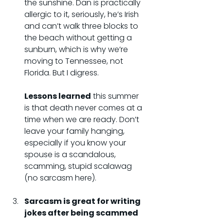
the sunshine. Dan is practically 
allergic to it, seriously, he’s Irish 
and can’t walk three blocks to 
the beach without getting a 
sunburn, which is why we’re 
moving to Tennessee, not 
Florida. But I digress.
Lessons learned
 this summer 
is that death never comes at a 
time when we are ready. Don’t 
leave your family hanging, 
especially if you know your 
spouse is a scandalous, 
scamming, stupid scalawag 
(no sarcasm here).
Sarcasm is great for writing 
jokes after being scammed 