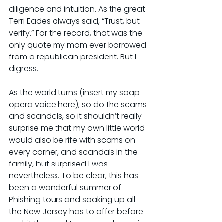
diligence and intuition. As the great 
Terri Eades always said, “Trust, but 
verify.” For the record, that was the 
only quote my mom ever borrowed 
from a republican president. But I 
digress.
As the world turns (insert my soap 
opera voice here), so do the scams 
and scandals, so it shouldn’t really 
surprise me that my own little world 
would also be rife with scams on 
every corner, and scandals in the 
family, but surprised I was 
nevertheless. To be clear, this has 
been a wonderful summer of 
Phishing tours and soaking up all 
the New Jersey has to offer before 