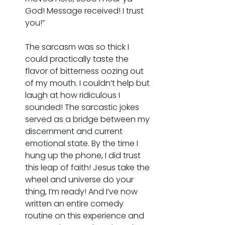
God! Message received! I trust 
you!”
The sarcasm was so thick I 
could practically taste the 
flavor of bitterness oozing out 
of my mouth. I couldn’t help but 
laugh at how ridiculous I 
sounded! The sarcastic jokes 
served as a bridge between my 
discernment and current 
emotional state. By the time I 
hung up the phone, I did trust 
this leap of faith! Jesus take the 
wheel and universe do your 
thing, I’m ready! And I’ve now 
written an entire comedy 
routine on this experience and 