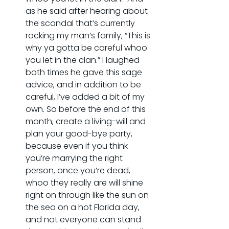
as he said after hearing about 
the scandal that’s currently 
rocking my man’s family, “This is 
why ya gotta be careful whoo 
you let in the clan.” I laughed 
both times he gave this sage 
advice, and in addition to be 
careful, I’ve added a bit of my 
own. So before the end of this 
month, create a living-will and 
plan your good-bye party, 
because even if you think 
you’re marrying the right 
person, once you’re dead, 
whoo they really are will shine 
right on through like the sun on 
the sea on a hot Florida day, 
and not everyone can stand 