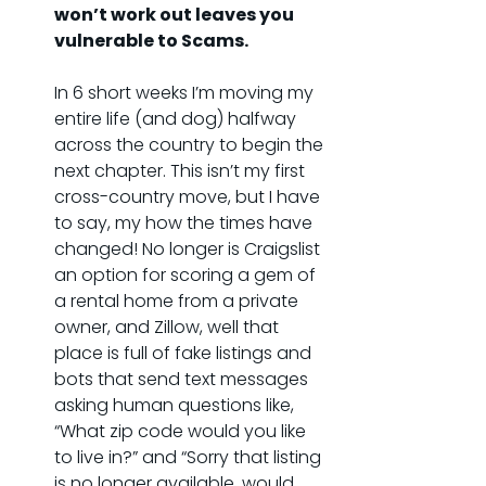
won’t work out leaves you 
vulnerable to Scams.
In 6 short weeks I’m moving my 
entire life (and dog) halfway 
across the country to begin the 
next chapter. This isn’t my first 
cross-country move, but I have 
to say, my how the times have 
changed! No longer is Craigslist 
an option for scoring a gem of 
a rental home from a private 
owner, and Zillow, well that 
place is full of fake listings and 
bots that send text messages 
asking human questions like, 
“What zip code would you like 
to live in?” and “Sorry that listing 
is no longer available, would 