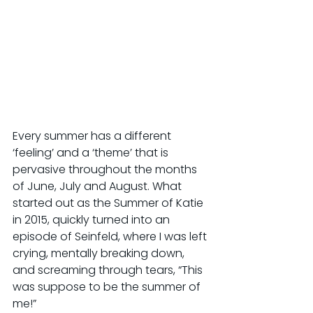
Every summer has a different 
‘feeling’ and a ‘theme’ that is 
pervasive throughout the months 
of June, July and August. What 
started out as the Summer of Katie 
in 2015, quickly turned into an 
episode of Seinfeld, where I was left 
crying, mentally breaking down, 
and screaming through tears, “This 
was suppose to be the summer of 
me!”