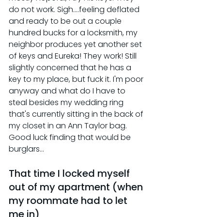
do not work. Sigh....feeling deflated 
and ready to be out a couple 
hundred bucks for a locksmith, my 
neighbor produces yet another set 
of keys and Eureka! They work! Still 
slightly concerned that he has a 
key to my place, but fuck it. I'm poor 
anyway and what do I have to 
steal besides my wedding ring 
that's currently sitting in the back of 
my closet in an Ann Taylor bag. 
Good luck finding that would be 
burglars...
That time I locked myself 
out of my apartment (when 
my roommate had to let 
me in)