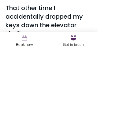
That other time I 
accidentally dropped my 
keys down the elevator 
shaft...
Riddle me this, why is there that 
Book now
Get in touch
giant space between the elevator 
and the floor?! Need I say more 
guys? FML
See All
Recent Posts