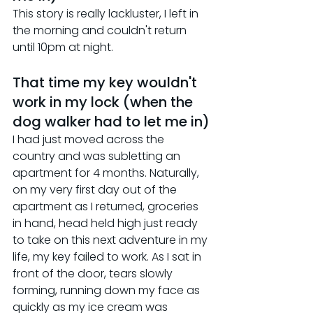
This story is really lackluster, I left in 
the morning and couldn't return 
until 10pm at night.
That time my key wouldn't 
work in my lock (when the 
dog walker had to let me in)
I had just moved across the 
country and was subletting an 
apartment for 4 months. Naturally, 
on my very first day out of the 
apartment as I returned, groceries 
in hand, head held high just ready 
to take on this next adventure in my 
life, my key failed to work. As I sat in 
front of the door, tears slowly 
forming, running down my face as 
quickly as my ice cream was 