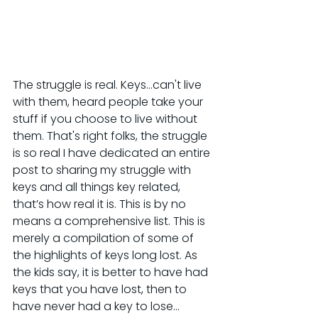
The struggle is real. Keys…can't live 
with them, heard people take your 
stuff if you choose to live without 
them. That's right folks, the struggle 
is so real I have dedicated an entire 
post to sharing my struggle with 
keys and all things key related, 
that’s how real it is. This is by no 
means a comprehensive list. This is 
merely a compilation of some of 
the highlights of keys long lost. As 
the kids say, it is better to have had 
keys that you have lost, then to 
have never had a key to lose...