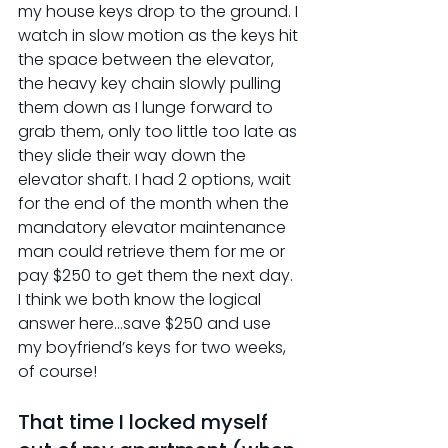
my house keys drop to the ground. I 
watch in slow motion as the keys hit 
the space between the elevator, 
the heavy key chain slowly pulling 
them down as I lunge forward to 
grab them, only too little too late as 
they slide their way down the 
elevator shaft. I had 2 options, wait 
for the end of the month when the 
mandatory elevator maintenance 
man could retrieve them for me or 
pay $250 to get them the next day. 
I think we both know the logical 
answer here…save $250 and use 
my boyfriend’s keys for two weeks, 
of course!
That time I locked myself 