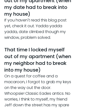
out of my apartment (when 
my date had to break into 
my house)
If you haven't read this blog post 
yet, check it out. Yadda yadda 
yadda, date climbed though my 
window, problem solved.
That time I locked myself 
out of my apartment (when 
my neighbor had to break 
into my house)
On a quest for coffee and a 
macaroon, I forgot to grab my keys 
on the way out the door. 
Whoopsie! Classic Eades antics. No 
worries, I think to myself, my friend 
Jeff down the street has my spare 