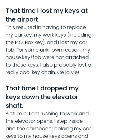
That time I lost my keys at 
the airport
This resulted in having to replace 
my car key, my work keys (including 
the P.O. Box key), and I lost my car 
fob. For some unknown reason, my 
house key/fob were not attached 
to those keys. I also probably lost a 
really cool key chain. Ce la vie!
That time I dropped my 
keys down the elevator 
shaft.
Picture it...I am rushing to work and 
the elevator opens. I step inside 
and the caribeaner holding my car 
keys to my house keys opens and 