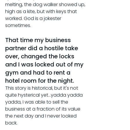
melting, the dog walker showed up, 
high as a kite, but with keys that 
worked. God is a jokester 
sometimes.
That time my business 
partner did a hostile take 
over, changed the locks 
and I was locked out of my 
gym and had to rent a 
hotel room for the night.
This story is historical, but it's not 
quite hysterical yet...yadda yadda 
yadda, I was able to sell the 
business at a fraction of its value 
the next day and I never looked 
back.