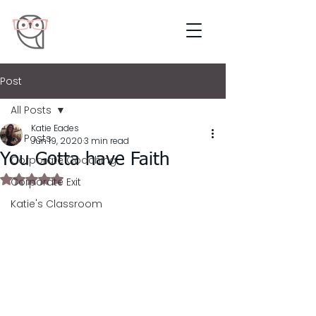
Post
All Posts
Katie Eades
All Posts
Jun 19, 2020
3 min read
You Gotta have Faith
Corporate Coaching
Rated NaN out of 5 stars.
Corporate Exit
Katie's Classroom