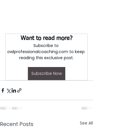
Want to read more?
Subscribe to 
owlprofessionalcoaching.com to keep 
reading this exclusive post.
Subscribe Now
See All
Recent Posts