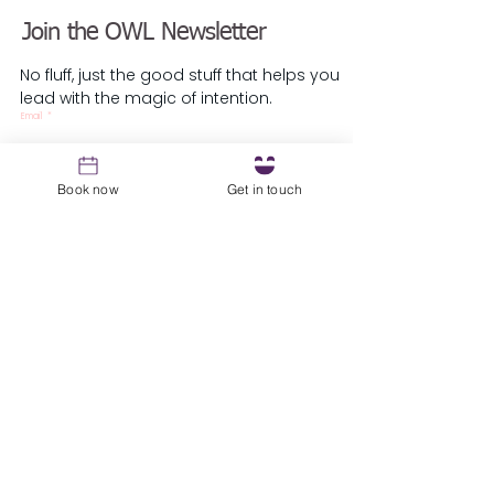
Your Corporate Exit
Leaders Who Ask
Join the OWL Newsletter
Strategy
Are Insane
No fluff, just the good stuff that helps you
lead with the magic of intention.
Email
*
Book now
Get in touch
Sign up
Resources
1st Coaching Session Prep Guide
About
Blog
Podcast
Testimonials
​Guest Speaker Request
Local Parliament
Owl Parliament
The Owl's Inn - Knoxville